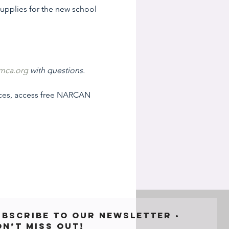
 supplies for the new school 
mca.org
 with questions.
ices, access free NARCAN 
ubscribe to our newsletter • 
on’t miss out!