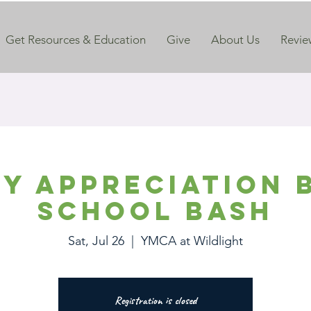
Get Resources & Education
Give
About Us
Revie
ry Appreciation 
School Bash
Sat, Jul 26
  |  
YMCA at Wildlight
Registration is closed