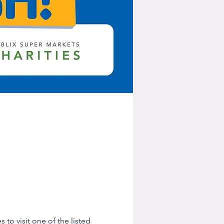
 to visit one of the listed 