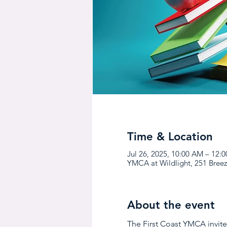
Time & Location
Jul 26, 2025, 10:00 AM – 12:
YMCA at Wildlight, 251 Breez
About the event
The First Coast YMCA invites 