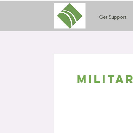
Get Support
Milita