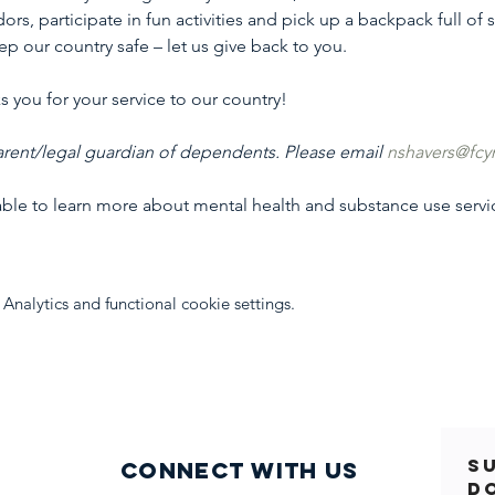
ors, participate in fun activities and pick up a backpack full of
p our country safe – let us give back to you.
 you for your service to our country!
rent/legal guardian of dependents. Please email 
nshavers@fcy
table to learn more about mental health and substance use serv
nalytics and functional cookie settings.
S
Connect with us
D