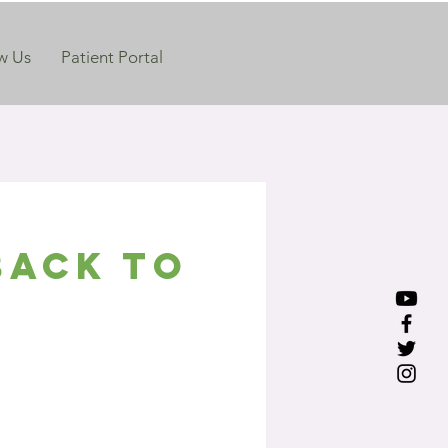
w Us
Patient Portal
Back to