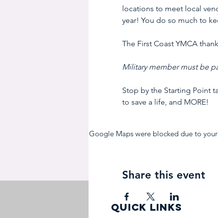
locations to meet local vend
year! You do so much to kee
The First Coast YMCA thanks
Military member must be pa
Stop by the Starting Point 
to save a life, and MORE!
Google Maps were blocked due to your A
Share this event
quick links