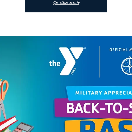
See other events