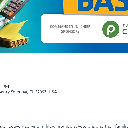
00 PM
eway St, Yulee, FL 32097, USA
all actively serving military members, veterans and their families