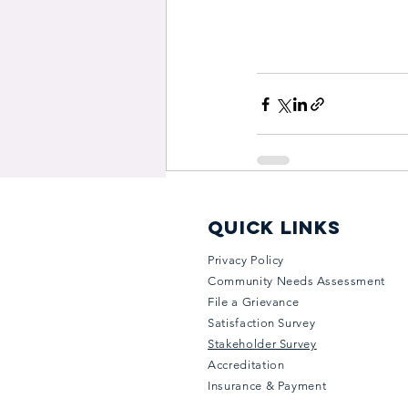
quick links
Privacy Policy
Community Needs Assessment
File a Grievance
Satisfaction Survey
Stakeholder Survey
Accreditation
Insurance & Payment