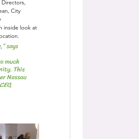
 Directors, 
an, City 
 
inside look at 
ocation.
,” says 
 
so much 
ity. This 
ter Nassau 
CEO, 