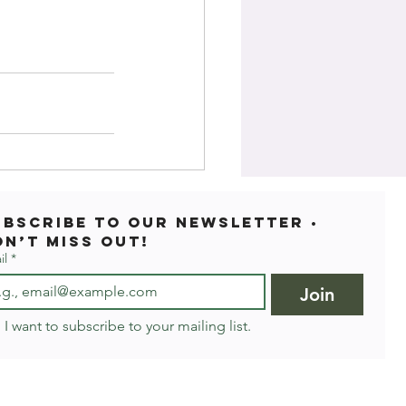
ubscribe to our newsletter • 
on’t miss out!
il
*
Join
I want to subscribe to your mailing list.