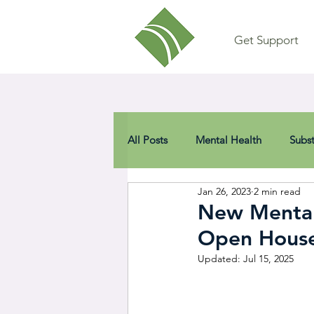
Get Support
All Posts
Mental Health
Subs
Jan 26, 2023
2 min read
New Mental 
Open House 
Updated:
Jul 15, 2025