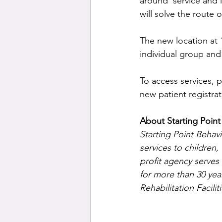
around’ service and i
will solve the route
The new location at 
individual group and 
To access services, p
new patient registrat
About Starting Point
Starting Point Behav
services to children
profit agency serves
for more than 30 yea
Rehabilitation Facili