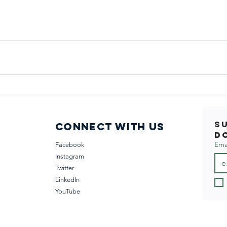
S
Connect with us
D
Ema
Facebook
Instagram
Twitter
LinkedIn
YouTube