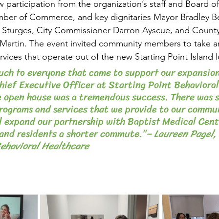
w participation from the organization’s staff and Board of
er of Commerce, and key dignitaries Mayor Bradley Be
Sturges, City Commissioner Darron Ayscue, and County
artin. The event invited community members to take an 
vices that operate out of the new Starting Point Island l
ch to everyone that came to support our expansion
hief Executive Officer at Starting Point Behavioral
e open house was a tremendous success. There was 
programs and services that we provide to our commun
l expand our partnership with Baptist Medical Cen
land residents a shorter commute.”
– Laureen Pagel, 
Behavioral Healthcare