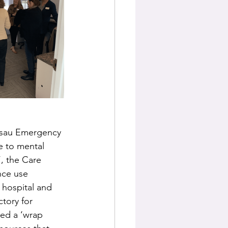
assau Emergency 
e to mental 
, the Care 
nce use 
 hospital and 
tory for 
led a ‘wrap 