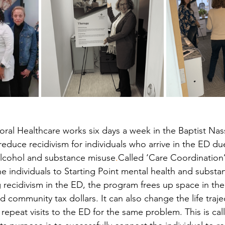
ioral Healthcare works six days a week in the Baptist N
educe recidivism for individuals who arrive in the ED du
alcohol and substance misuse
.
Called ‘Care Coordination’
he individuals to Starting Point mental health and substa
g recidivism in the ED, the program frees up space in the
d community tax dollars. It can also change the life trajec
repeat visits to the ED for the same problem. This is cal