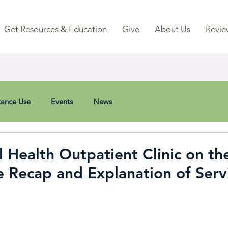
Get Resources & Education
Give
About Us
Revie
tance Use
Events
News
Health Outpatient Clinic on the
Recap and Explanation of Serv