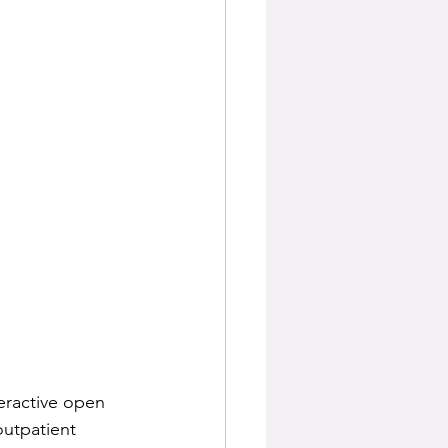
eractive open 
outpatient 