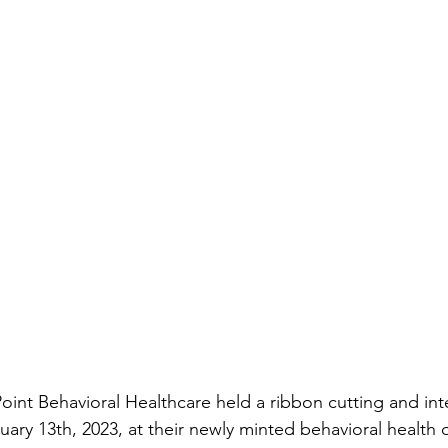
Point Behavioral Healthcare held a ribbon cutting and int
uary 13
th
, 2023, at their newly minted behavioral health 