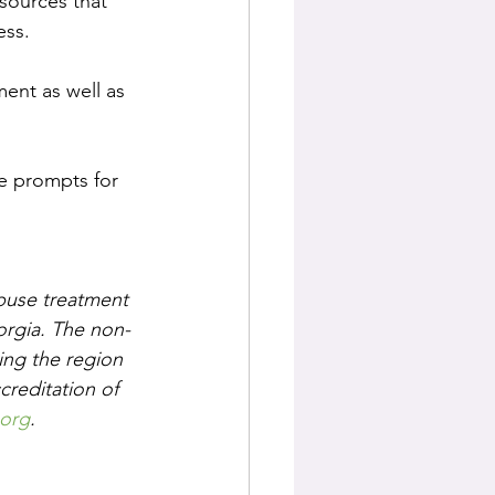
esources that 
ess.
ent as well as 
he prompts for 
buse treatment 
orgia. The non-
ing the region 
creditation of 
org
.