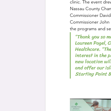
clinic. The event dre
Nassau County Chamb
Commissioner David 
Commissioner John M
the programs and ser
“Thank you so mu
Laureen Pagel, C
Healthcare. “Th
interest in the 
new location wil
and offer our is
Starting Point 