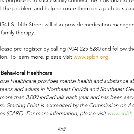
ts purpose is to successfully connect the individual to r
 of the problem and help re-route them on a path to succ
1541 S. 14
th
 Street will also provide medication managem
family therapy.
lease pre-register by calling (904) 225-8280 and follow t
ion. To learn more, please visit 
www.spbh.org
.
 Behavioral Healthcare
ioral Healthcare provides mental health and substance a
, teens and adults in Northeast Florida and Southeast Ge
 more than 3,000 individuals each year and has been serv
rs. Starting Point is accredited by the Commission on Ac
ties (CARF). For more information, please visit 
www.spbh.
##
#