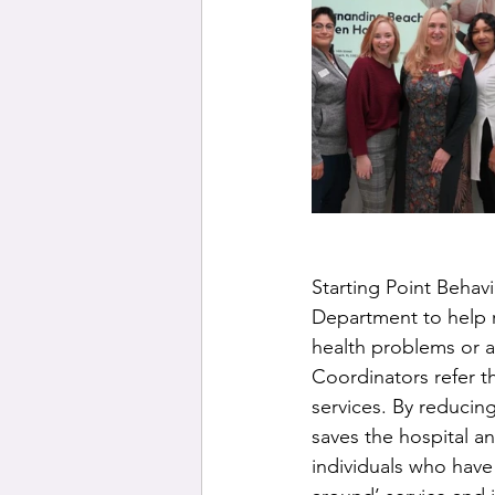
Starting Point Behav
Department to help r
health problems or 
Coordinators refer t
services. By reducin
saves the hospital an
individuals who have 