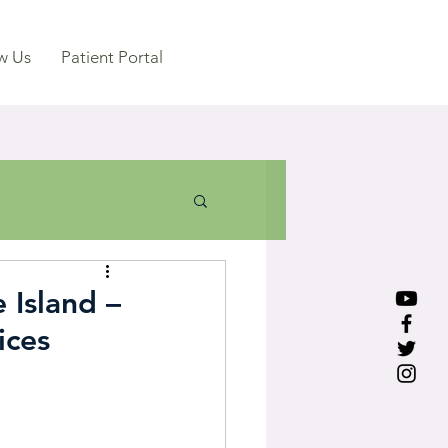
w Us
Patient Portal
 Island –
ices