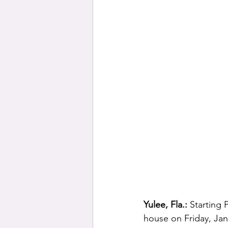
Yulee, Fla.: 
Starting 
house on Friday, Jan