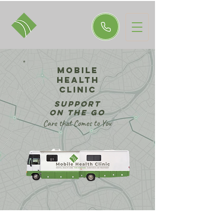
MOBILE
Health
Clinic
support
on the go
Care that Comes to You