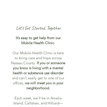
Let's Get Started, Together
It’s easy to get help from our
Mobile Health Clinic.
Our Mobile Health Clinic is here
to bring care and hope across
Nassau County.
If you or someone
you know is living with a mental
health or substance use disorder
and can't easily get to one of our
offices,
we will meet you in your
neighborhood.
Each week, we’ll be in Amelia
Island, Callahan, and Hilliard—