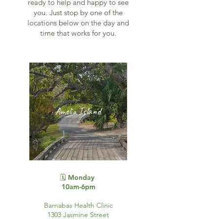
ready to help and happy to see
you. Just stop by one of the
locations below on the day and
time that works for you.
Amelia Island
🗓️ Monday
10am-6pm
Barnabas Health Clinic
1303 Jasmine Street