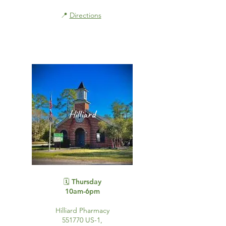
📍
Directions
Hilliard
🗓️ Thursday
10am-6pm
Hilliard Pharmacy
551770 US-1,