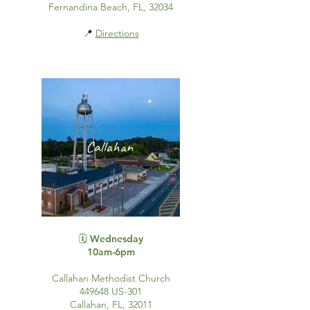
Fernandina Beach, FL, 32034
📍
Directions
Callahan
🗓️ Wednesday
10am-6pm
Callahan Methodist Church
449648 US-301
Callahan, FL, 32011​​​