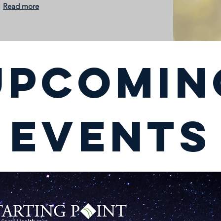
Read more
UPCOMIN
EVENTS