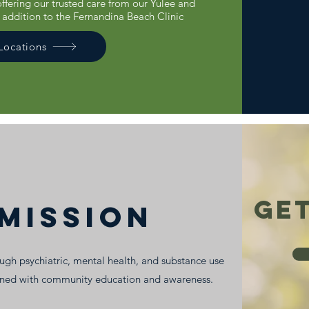
 offering our trusted care from our Yulee and
n addition to the Fernandina Beach Clinic
 Locations
Get
MISSION
gh psychiatric, mental health, and substance use
ined with community education and awareness.