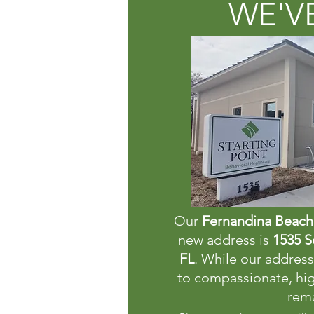
WE'V
Our
Fernandina Beach 
new address is
1535 S
FL
. While our addre
to compassionate, hig
rema