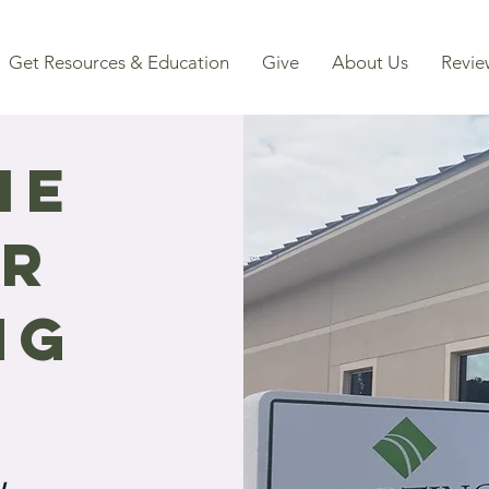
Get Resources & Education
Give
About Us
Revie
me
ur
ng
.