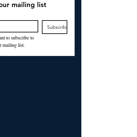
our mailing list
Subscribe
nt to subscribe to 
 mailing list.