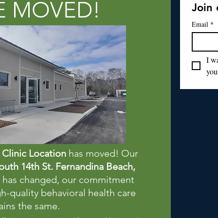
E MOVED!
Join 
Email
*
I wa
your
Clinic Location
has moved! Our
outh 14th St. Fernandina Beach,
ss has changed, our commitment
h-quality behavioral health care
ins the same.