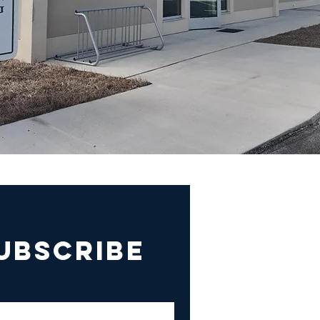
UBSCRIBE