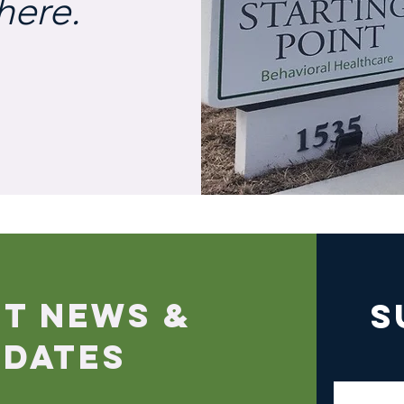
here.
ST NEWS &
S
PDATES