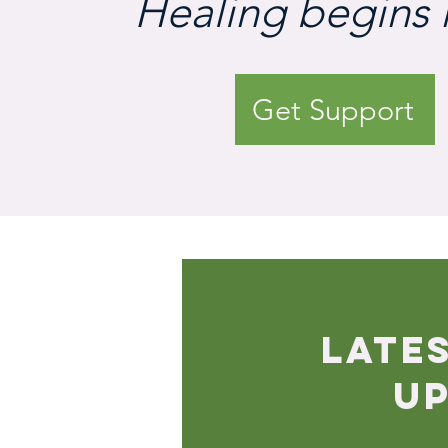
Healing begins 
Get Support
LATE
U