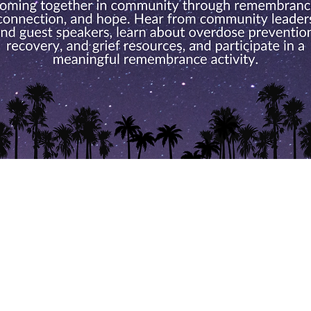
vents Calend