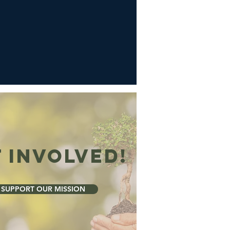
 Involved!
SUPPORT OUR MISSION