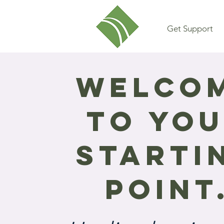
Get Support
Welco
to yo
Starti
Point