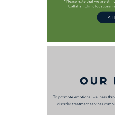
*Please note that we are still
Callahan Clinic locations i
All
Our 
To promote emotional wellness throu
disorder treatment services comb