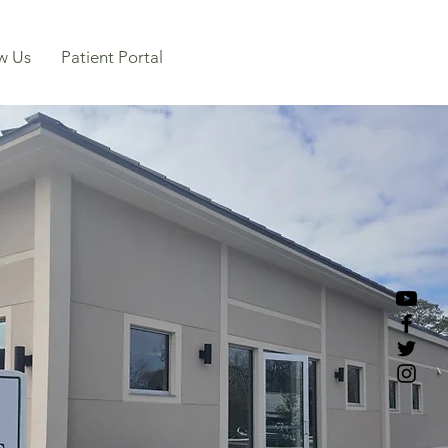
w Us
Patient Portal