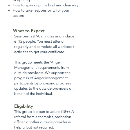
How to speak up in a kind and clear way
How to take responsibility for your
actions
What to Expect
Sessions last 90 minutes and include
6–12 people. You must attend
regularly and complete all workbook
activities to get your certificate.
This group meets the ‘Anger
Management’ requirements from
outside providers. We support the
progress of Anger Management
participants by providing progress
updates to the outside providers on
behalf of the individual.
Eligibility
This group is open to adults (18+). A
referral from a therapist, probation
officer, or other outside provider is
helpful but not required.