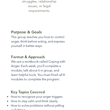
struggles, relationship
issues, or legal
requirements.
Purpose & Goals
This group teaches you how to control
anger, think before acting, and express
yourself in better ways.
Format & Approach
We use a workbook called Coping with
Anger. Each week, you’ll complete a
module, talk about it in group, and
learn helpful tools. You must finish all 8
modules to complete the program.
Key Topics Covered
How to recognize your anger triggers
How to stay calm and think clearly
How to solve problems without yelling
or fighting