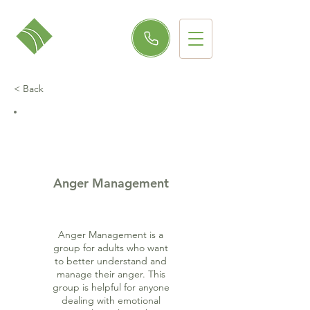
< Back
Anger Management
Anger Management is a
group for adults who want
to better understand and
manage their anger. This
group is helpful for anyone
dealing with emotional