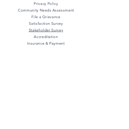
Privacy Policy
Community Needs Assessment
File a Grievance
Satisfaction Survey
Stakeholder Survey
Accreditation
Insurance & Payment
Connect with us
Facebook
Instagram
Twitter
LinkedIn
YouTube
Subscribe to our 
newsletter • 
Don’t miss out!