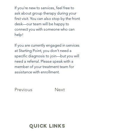
If you're new to services, feel free to
ask about group therapy during your
first visit. You can also stop by the front
desk—our team will be happy to
connect you with someone who can
help!
If you are currently engaged in services
at Starting Point, you don't need a
specific diagnosis to join—but you will
need a referral. Please speak with a
member of your treatment team for
assistance with enrollment.
Previous
Next
quick links