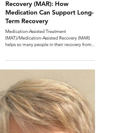
(MAT) and Medication-Assisted
Recovery (MAR): How
Medication Can Support Long-
Term Recovery
Medication-Assisted Treatment
(MAT)/Medication-Assisted Recovery (MAR)
helps so many people in their recovery from
substance use disorders (SUDS). There is no
singular journey to recovery, and MAT/MAR is
just one way to help those struggling with
alcohol or opioid addiction. What Is MAT/MAR?
MAT/MAR is an evidence-based treatment
program that assists individuals who struggle
with opioid use disorders, stimulant use
disorders, and alcohol use disorders. Treatment
programs can