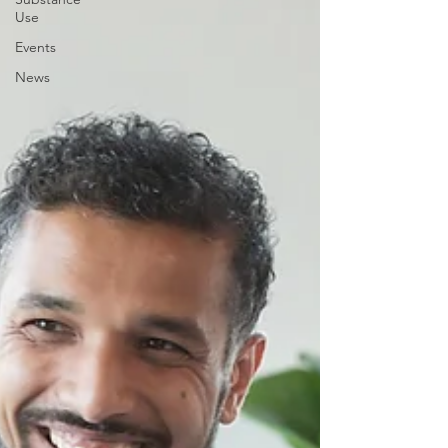
Use
Events
News