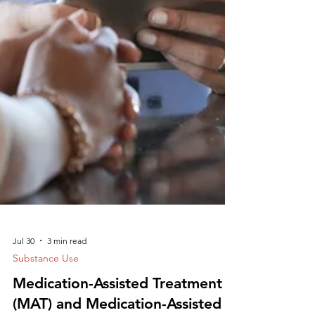
Jul 30
3 min read
Substance Use
Medication-Assisted Treatment