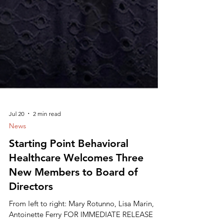
Jul 20
2 min read
News
Starting Point Behavioral
Healthcare Welcomes Three
New Members to Board of