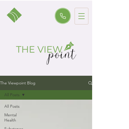
The Viewpoint Blog
All Posts
All Posts
Mental
Health
Substance