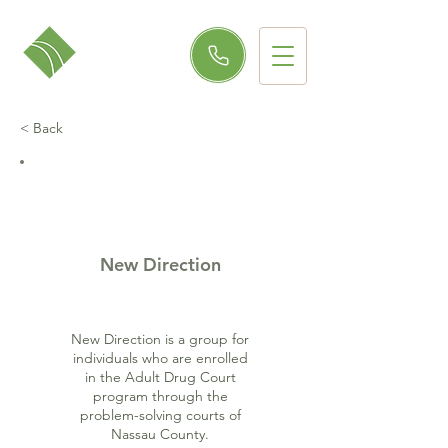
< Back
New Direction
New Direction is a group for
individuals who are enrolled
in the Adult Drug Court
program through the
problem-solving courts of
Nassau County.