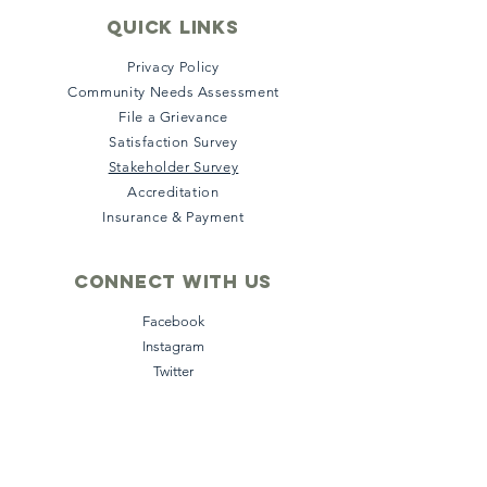
quick links
Privacy Policy
Community Needs Assessment
File a Grievance
Satisfaction Survey
Stakeholder Survey
Accreditation
Insurance & Payment
Connect with us
Facebook
Instagram
Twitter
LinkedIn
YouTube
Subscribe to our 