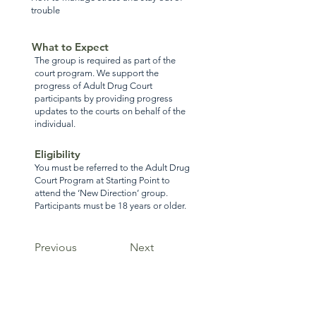
trouble
What to Expect
The group is required as part of the
court program. We support the
progress of Adult Drug Court
participants by providing progress
updates to the courts on behalf of the
individual.
Eligibility
You must be referred to the Adult Drug
Court Program at Starting Point to
attend the ‘New Direction’ group.
Participants must be 18 years or older.
Previous
Next