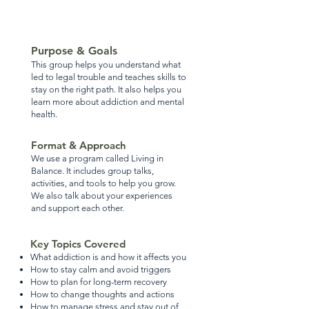
Purpose & Goals
This group helps you understand what
led to legal trouble and teaches skills to
stay on the right path. It also helps you
learn more about addiction and mental
health.
Format & Approach
We use a program called Living in
Balance. It includes group talks,
activities, and tools to help you grow.
We also talk about your experiences
and support each other.
Key Topics Covered
What addiction is and how it affects you
How to stay calm and avoid triggers
How to plan for long-term recovery
How to change thoughts and actions
How to manage stress and stay out of