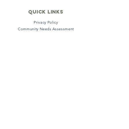
quick links
Privacy Policy
Community Needs Assessment
File a Grievance
Satisfaction Survey
Stakeholder Survey
Accreditation
Insurance & Payment
Connect with us
Facebook
Instagram
Twitter
LinkedIn
YouTube