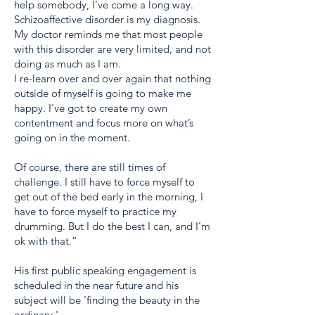
help somebody, I’ve come a long way.
Schizoaffective disorder is my diagnosis.
My doctor reminds me that most people
with this disorder are very limited, and not
doing as much as I am.
I re-learn over and over again that nothing
outside of myself is going to make me
happy. I’ve got to create my own
contentment and focus more on what’s
going on in the moment.
Of course, there are still times of
challenge. I still have to force myself to
get out of the bed early in the morning, I
have to force myself to practice my
drumming. But I do the best I can, and I’m
ok with that.”
His first public speaking engagement is
scheduled in the near future and his
subject will be 'finding the beauty in the
ordinary.'