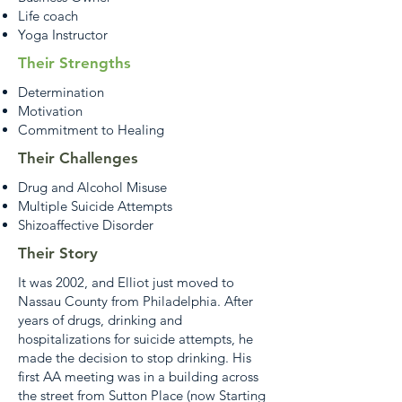
Life coach
Yoga Instructor
Their Strengths
Determination
Motivation
Commitment to Healing
Their Challenges
Drug and Alcohol Misuse
Multiple Suicide Attempts
Shizoaffective Disorder
Their Story
It was 2002, and Elliot just moved to
Nassau County from Philadelphia. After
years of drugs, drinking and
hospitalizations for suicide attempts, he
made the decision to stop drinking. His
first AA meeting was in a building across
the street from Sutton Place (now Starting