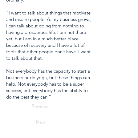
“I want to talk about things that motivate
and inspire people. As my business grows,
I can talk about going from nothing to
having a prosperous life. I am not there
yet, but I am in a much better place
because of recovery and I have a lot of
tools that other people don’t have. I want
to talk about that.
Not everybody has the capacity to start a
business or do yoga, but these things can
help. Not everybody has to be a super
success, but everybody has the ability to
do the best they can.”
Previous
Next