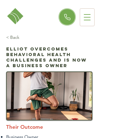
< Back
Elliot Overcomes
Behavioral Health
Challenges and is Now
a Business Owner
Their Outcome
Business Owner