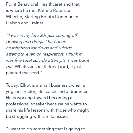
Point Behavioral Healthcare) and that
is where he met Katrina Robinson-
Wheeler, Starting Point’s Community
Liaison and Trainer.
“I was in my late 20s just coming off
drinking and drugs. I had been
hospitalized for drugs and suicide
attempts, even on respirators. I think it
was five total suicide attempts. I was burnt
out.
Whatever she [Katrina] said, it just
planted the seed."
Today, Elliot is a small business owner, a
yoga instructor, life coach and a drummer.
He is working toward becoming a
professional speaker because he wants to
share his life lessons with those who might
be struggling with similar issues.
“I want to do something that is going to