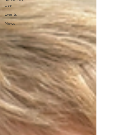
Use
Events
News