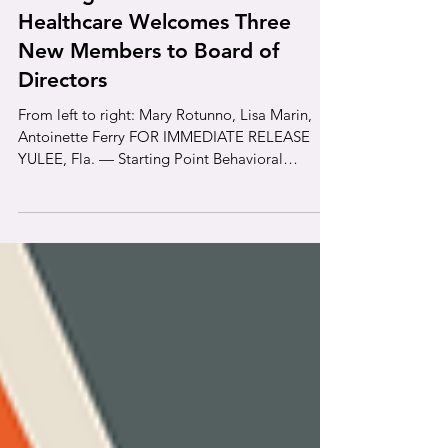
News
Starting Point Behavioral
Healthcare Welcomes Three
New Members to Board of
Directors
From left to right: Mary Rotunno, Lisa Marin,
Antoinette Ferry FOR IMMEDIATE RELEASE
YULEE, Fla. — Starting Point Behavioral
Healthcare (SPBH) is pleased to announce the
appointment of Lisa Marin, Mary Rotunno, and
Antoinette Ferry to its Board of Directors this
year. These community leaders bring extensive
expertise in healthcare administration,
governance, business, finance, and community
development to support SPBH’s mission of
providing accessible mental health and substa