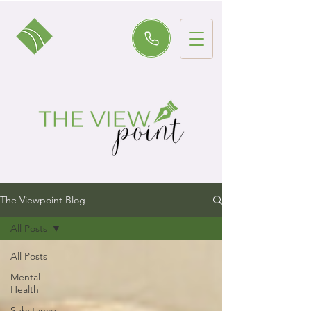
The Viewpoint Blog
All Posts
All Posts
Mental
Health
Substance