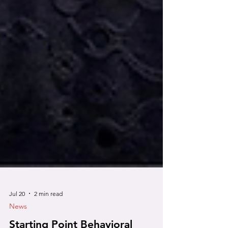
Jul 20
2 min read