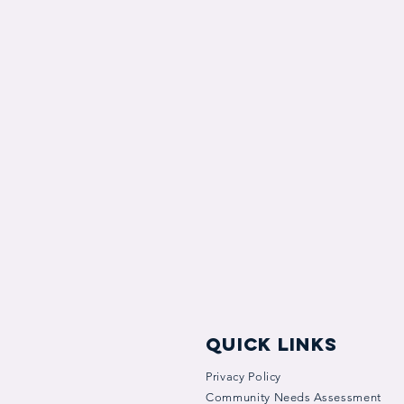
quick links
Privacy Policy
Community Needs Assessment