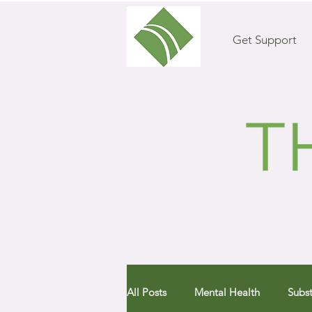
Get Support
All Posts
Mental Health
Subs