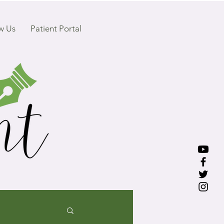
w Us
Patient Portal