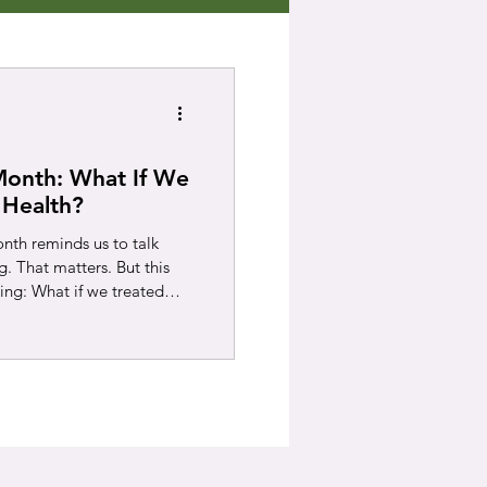
Month: What If We
 Health?
th reminds us to talk
 That matters. But this
king: What if we treated
overall? When someone has
oken bone, we do not
 We encourage them to get
upport often prevents
ser