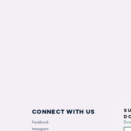
S
Connect with us
D
Ema
Facebook
Instagram