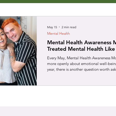
May 15
2 min read
Mental Health
Mental Health Awareness 
Treated Mental Health Like
Every May, Mental Health Awareness Mon
more openly about emotional well-being.
year, there is another question worth as
mental health the way we treat health 
chest pain, a persistent cough, or a br
usually tell them to “push through it.”
checked out. We understand that early s
bigger problems later. Mental health de