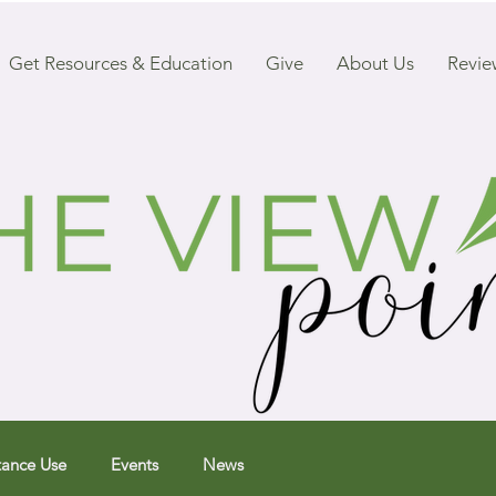
Get Resources & Education
Give
About Us
Revie
tance Use
Events
News