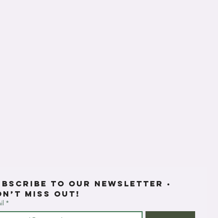
ubscribe to our newsletter • 
on’t miss out!
il
*