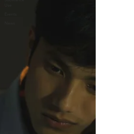
Use
Events
News