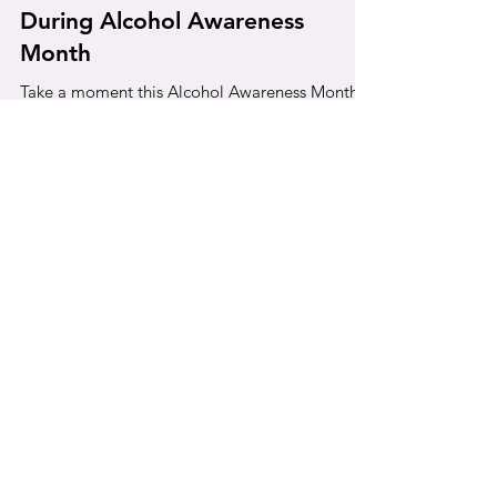
Gentle Check-In with Yourself
During Alcohol Awareness
Month
Take a moment this Alcohol Awareness Month
to reflect on your relationship with alcohol,
recognize the signs of overuse, and explore
steps toward healthier habits.
quick links
Privacy Policy
Community Needs Assessment
File a Grievance