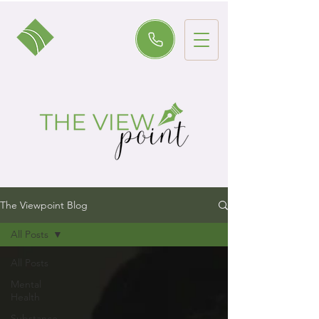
The Viewpoint Blog
All Posts
All Posts
Mental
Health
Substance