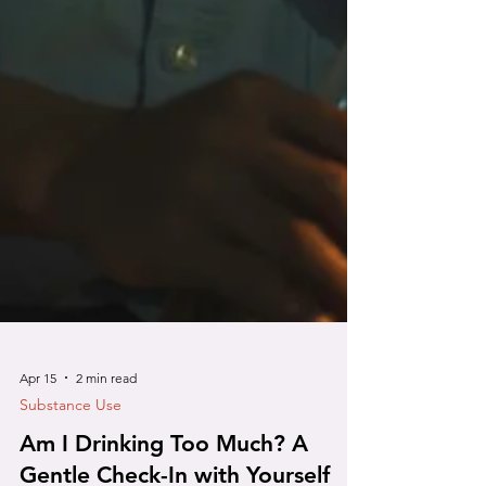
Apr 15
2 min read
Substance Use
Am I Drinking Too Much? A