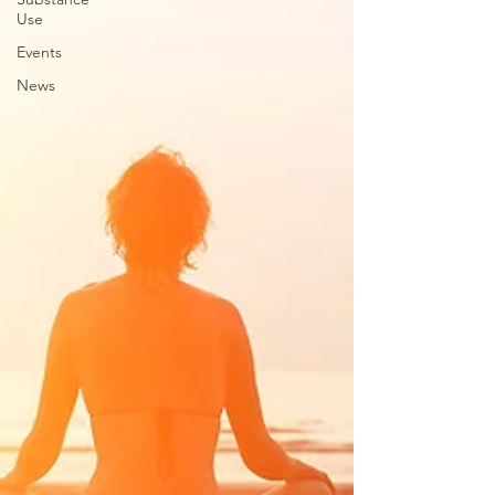
Use
Events
News