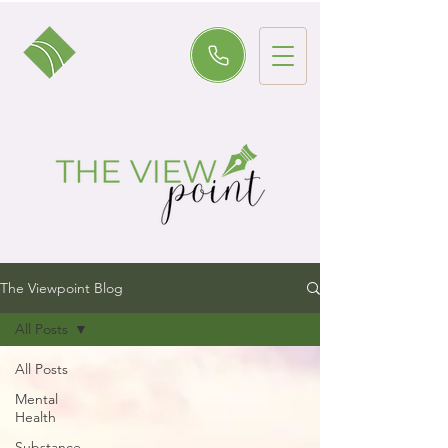
The Viewpoint Blog
All Posts
All Posts
Mental
Health
Substance