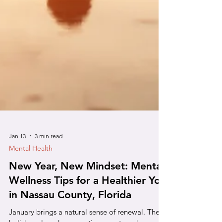
Jan 13
3 min read
Mental Health
New Year, New Mindset: Mental
Wellness Tips for a Healthier You
in Nassau County, Florida