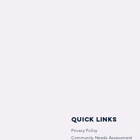
quick links
Privacy Policy
Community Needs Assessment