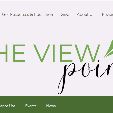
Get Resources & Education
Give
About Us
Revie
tance Use
Events
News