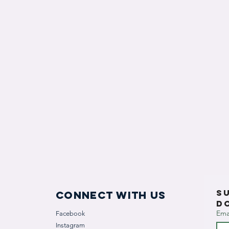
S
Connect with us
D
Ema
Facebook
Instagram