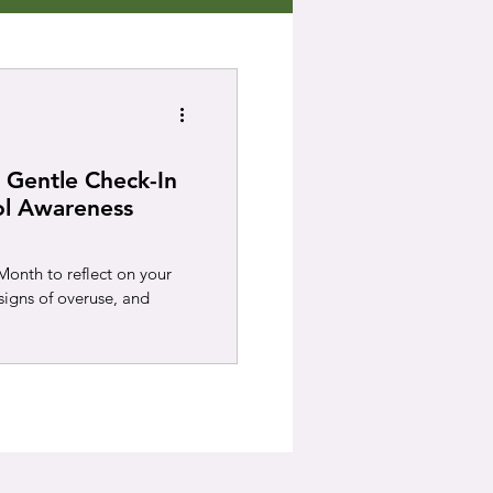
 Gentle Check-In
ol Awareness
onth to reflect on your
signs of overuse, and