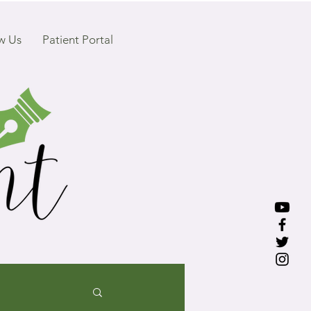
w Us
Patient Portal