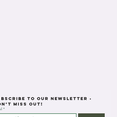
ubscribe to our newsletter • 
on’t miss out!
il
*