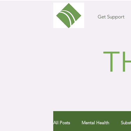
Get Support
All Posts
Mental Health
Subs