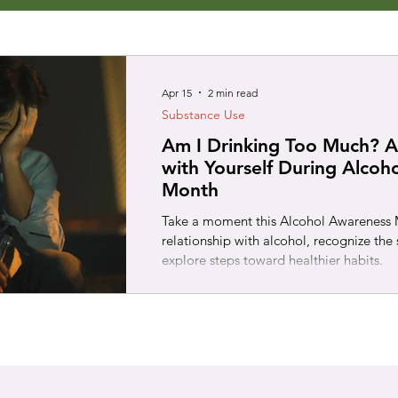
Apr 15
2 min read
Substance Use
Am I Drinking Too Much? A
with Yourself During Alcoh
Month
Take a moment this Alcohol Awareness M
relationship with alcohol, recognize the 
explore steps toward healthier habits.